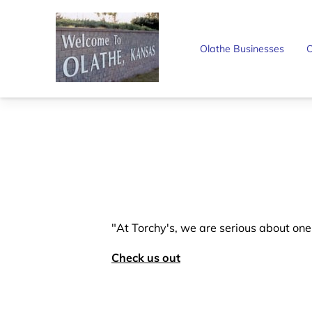
Olathe Businesses
O
"At Torchy's, we are serious about on
Check us out