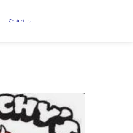
Contact Us