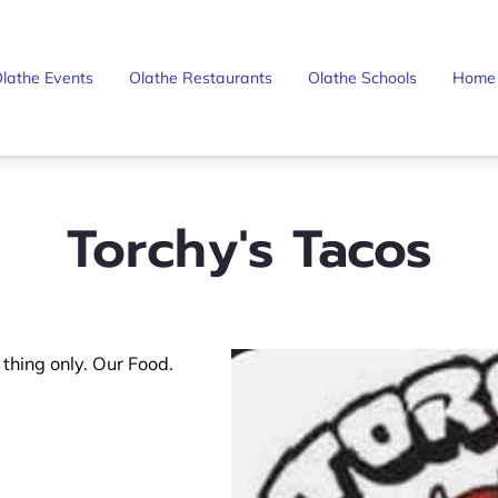
lathe Events
Olathe Restaurants
Olathe Schools
Home
Torchy's Tacos
e thing only. Our Food.