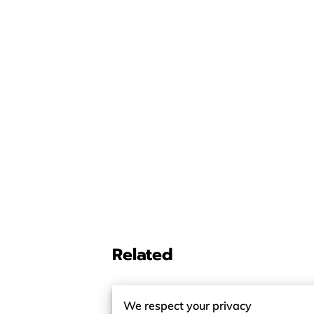
Related
We respect your privacy