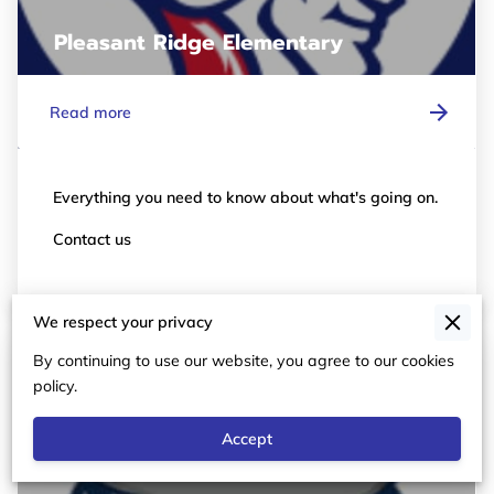
Pleasant Ridge Elementary
Read more
Everything you need to know about what's going on.
Contact us
We respect your privacy
By continuing to use our website, you agree to our cookies
policy.
Accept