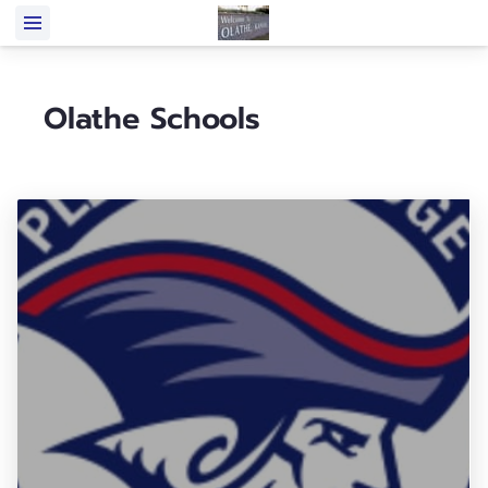
Olathe Schools